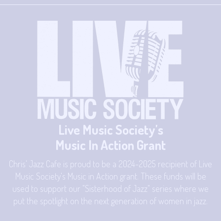
Live Music Society's
Music In Action Grant
Chris' Jazz Cafe is proud to be a 2024-2025 recipient of Live
Music Society's Music in Action grant. These funds will be
used to support our "Sisterhood of Jazz" series where we
put the spotlight on the next generation of women in jazz.