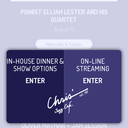
PIANIST ELIJAH LESTER AND HIS
QUARTET
August 13
More Info & Tickets
IN-HOUSE DINNER &
ON-LINE
SHOW OPTIONS
STREAMING
ORRIN EVANS PRESENTS TRASH
GADGET TRIO CD RELEASE
ENTER
ENTER
August 14 - August 15
More Info & Tickets
OLIVER MAYMAN + JAM SESSION