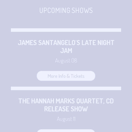
CONTACT
Sign up
UPCOMING SHOWS
Login
JAMES SANTANGELO'S LATE NIGHT
JAM
August 08
More Info & Tickets
THE HANNAH MARKS QUARTET, CD
RELEASE SHOW
August 11