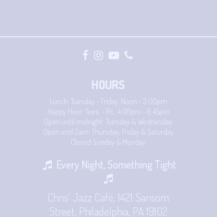
HOURS
Lunch: Tuesday - Friday, Noon - 3:00pm
Happy Hour: Tues. - Fri., 4:00pm - 6:45pm
Open until midnight: Tuesday & Wednesday
Open until 2am: Thursday, Friday & Saturday
Closed Sunday & Monday
Every Night, Something Tight
Chris’ Jazz Café, 1421 Sansom
Street, Philadelphia, PA 19102