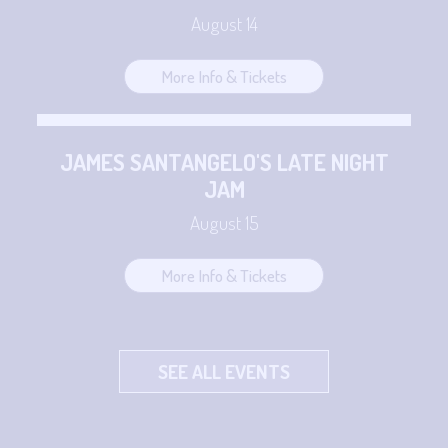
August 14
More Info & Tickets
JAMES SANTANGELO'S LATE NIGHT
JAM
August 15
More Info & Tickets
SEE ALL EVENTS