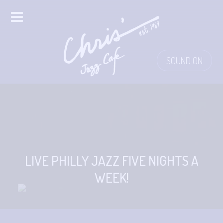
HOME
SOUND ON
ALL EVENTS
ONLINE STREAMING
FOOD & DRINK
PRO STUDIO SERVICES
LIVE PHILLY JAZZ FIVE NIGHTS A
WEEK!
ABOUT
FAQS
MERCH