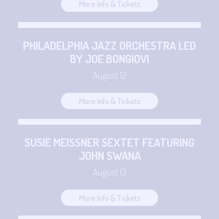
More Info & Tickets
PHILADELPHIA JAZZ ORCHESTRA LED
BY JOE BONGIOVI
August 12
More Info & Tickets
SUSIE MEISSNER SEXTET FEATURING
JOHN SWANA
August 13
More Info & Tickets